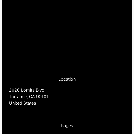
Location
2020 Lomita Blvd,
Torrance, CA 90101
United States
Pages