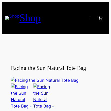
Skip
to
Shop
content
Facing the Sun Natural Tote Bag