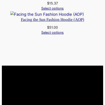
$
15.37
Select options
Facing the Sun Fashion Hoodie (AOP)
$
51.00
Select options