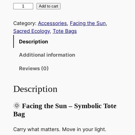
F
Add to cart
a
c
Category:
Accessories
, 
Facing the Sun
, 
i
Sacred Ecology
, 
Tote Bags
n
Description
g
t
Additional information
h
Reviews (0)
e
S
u
Description
n
N
🌞
Facing the Sun – Symbolic Tote
a
Bag
t
u
Carry what matters. Move in your light.
r