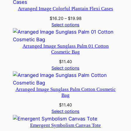
Arranged Image Colorful Plantain Flexi Cases
Price
$
16.20
–
$
19.98
range:
Select options
$16.20
through
$19.98
Arranged Image Sunglass Palm 01 Cotton
Cosmetic Bag
$
11.40
Select options
Arranged Image Sunglass Palm Cotton Cosmetic
Bag
$
11.40
Select options
Emergent Symbolism Canvas Tote