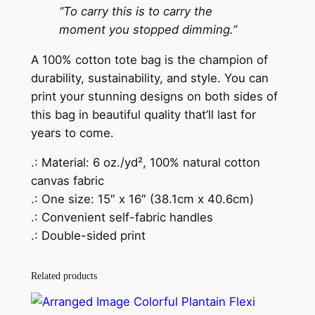
“To carry this is to carry the
moment you stopped dimming.”
A 100% cotton tote bag is the champion of
durability, sustainability, and style. You can
print your stunning designs on both sides of
this bag in beautiful quality that’ll last for
years to come.
.: Material: 6 oz./yd², 100% natural cotton
canvas fabric
.: One size: 15″ x 16″ (38.1cm x 40.6cm)
.: Convenient self-fabric handles
.: Double-sided print
Related products