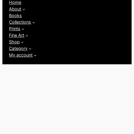
Home
About
Books
Collections
Prints
Fine Art
Shop
Category
My account
Follow us
Facebook
Instagram
Twitter