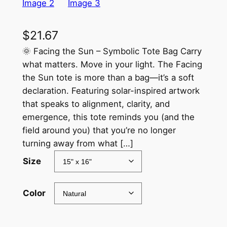
$
21.67
🌞 Facing the Sun – Symbolic Tote Bag Carry
what matters. Move in your light. The Facing
the Sun tote is more than a bag—it’s a soft
declaration. Featuring solar-inspired artwork
that speaks to alignment, clarity, and
emergence, this tote reminds you (and the
field around you) that you’re no longer
turning away from what […]
Size
Color