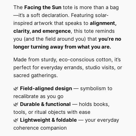
a
The
Facing the Sun
tote is more than a bag
l
—it’s a soft declaration. Featuring solar-
T
inspired artwork that speaks to
alignment,
o
clarity, and emergence
, this tote reminds
t
you (and the field around you) that
you’re no
e
longer turning away from what you are.
B
Made from sturdy, eco-conscious cotton, it’s
a
perfect for everyday errands, studio visits, or
g
sacred gatherings.
q
u
🌿
Field-aligned design
— symbolism to
a
recalibrate as you go
n
🌿
Durable & functional
— holds books,
t
tools, or ritual objects with ease
i
🌿
Lightweight & foldable
— your everyday
t
coherence companion
y