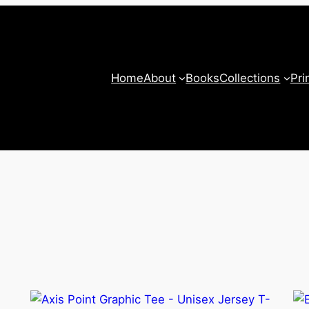
Home
About
Books
Collections
Pri