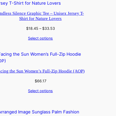
ndless Silence Graphic Tee – Unisex Jersey T-
Shirt for Nature Lovers
Price
$
18.45
–
$
33.53
range:
Select options
$18.45
through
$33.53
acing the Sun Women’s Full-Zip Hoodie (AOP)
$
66.17
Select options