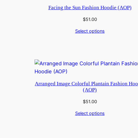
Facing the Sun Fashion Hoodie (AOP)
$
51.00
Select options
Arranged Image Colorful Plantain Fashion Hoo
(AOP)
$
51.00
Select options