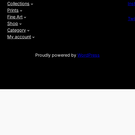
Ins
Collections
Prints
Fine Art
Twi
Shop
Category
My account
Proudly powered by
WordPress