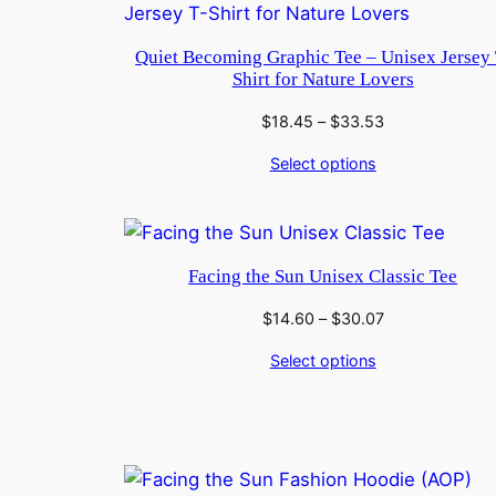
Quiet Becoming Graphic Tee – Unisex Jersey 
Shirt for Nature Lovers
Price
$
18.45
–
$
33.53
range:
Select options
$18.45
through
$33.53
Facing the Sun Unisex Classic Tee
Price
$
14.60
–
$
30.07
range:
Select options
$14.60
through
$30.07