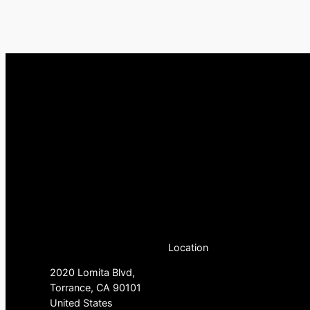
Location
2020 Lomita Blvd,
Torrance, CA 90101
United States