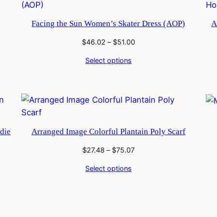
Facing the Sun Women’s Skater Dress (AOP)
A
Price
$
46.02
–
$
51.00
range:
Select options
$46.02
through
$51.00
die
Arranged Image Colorful Plantain Poly Scarf
Price
$
27.48
–
$
75.07
range:
Select options
$27.48
through
$75.07