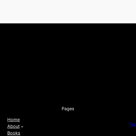
Pages
Home
Fa
About
Books