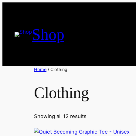
Skip
to
content
Shop
Home
/ Clothing
Clothing
Sorted
Showing all 12 results
by
latest