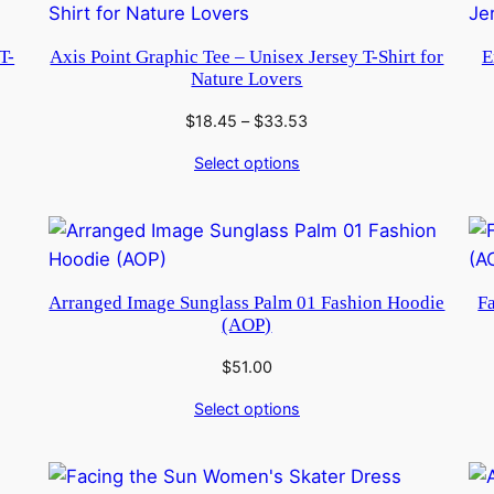
T-
Axis Point Graphic Tee – Unisex Jersey T-Shirt for
E
Nature Lovers
Price
$
18.45
–
$
33.53
range:
Select options
$18.45
through
$33.53
Arranged Image Sunglass Palm 01 Fashion Hoodie
F
(AOP)
$
51.00
Select options