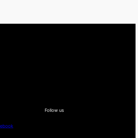
Follow us
cebook