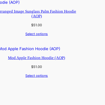
rranged Image Sunglass Palm Fashion Hoodie
(AOP)
$
51.00
Select options
Mod Apple Fashion Hoodie (AOP)
$
51.00
Select options