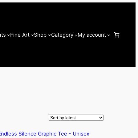
nts
Fine Art
Shop
Category
My account