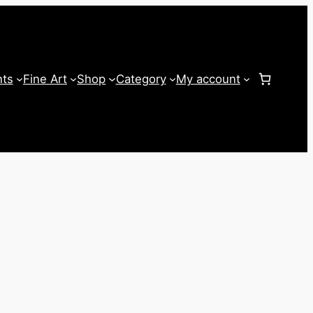
nts
Fine Art
Shop
Category
My account