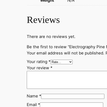
Weight
N/A
Reviews
There are no reviews yet.
Be the first to review “Electrography Pin
Your email address will not be published.
Your rating
*
Your review
*
Name
*
Email
*