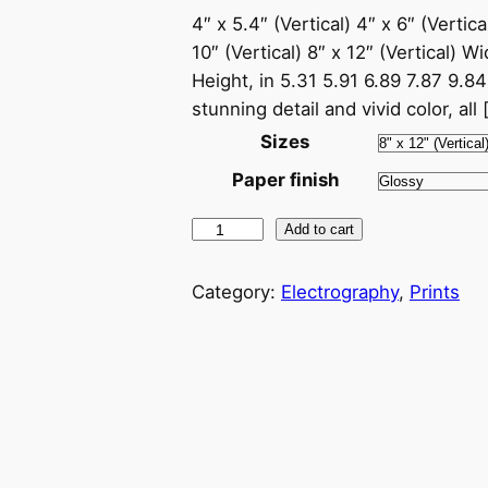
4″ x 5.4″ (Vertical) 4″ x 6″ (Vertical
10″ (Vertical) 8″ x 12″ (Vertical) W
Height, in 5.31 5.91 6.89 7.87 9.84 1
stunning detail and vivid color, all 
Sizes
Paper finish
E
Add to cart
l
e
Category:
Electrography
, 
Prints
c
t
r
o
g
r
a