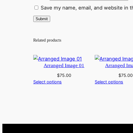
Save my name, email, and website in t
Related products
Arranged Image 01
Arranged Im
$
75.00
$
75.00
Select options
Select options