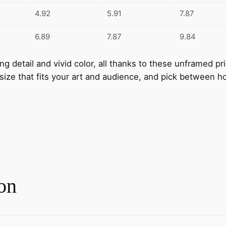
t
4.92
5.91
7.87
i
t
6.89
7.87
9.84
y
nning detail and vivid color, all thanks to these unframed 
 size that fits your art and audience, and pick between ho
on