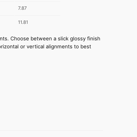
7.87
11.81
prints. Choose between a slick glossy finish
rizontal or vertical alignments to best