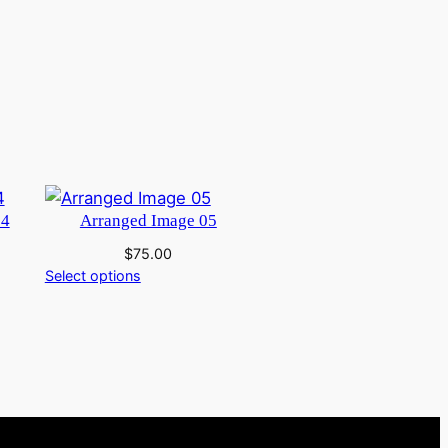
04
Arranged Image 05
$
75.00
Select options