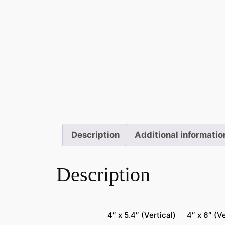
Description
Additional informatio
Description
4″ x 5.4″ (Vertical)
4″ x 6″ (Ve