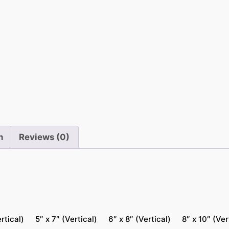
n
f
r
a
m
e
d
P
r
i
n
Reviews (0)
n
t
s
q
u
a
rtical)
5″ x 7″ (Vertical)
6″ x 8″ (Vertical)
8″ x 10″ (Ver
n