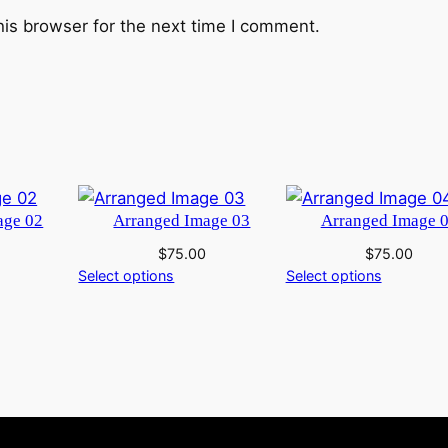
his browser for the next time I comment.
age 02
Arranged Image 03
Arranged Image 
$
75.00
$
75.00
Select options
Select options