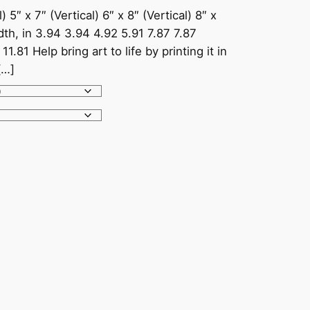
) 5″ x 7″ (Vertical) 6″ x 8″ (Vertical) 8″ x
idth, in 3.94 3.94 4.92 5.91 7.87 7.87
1.81 Help bring art to life by printing it in
[…]