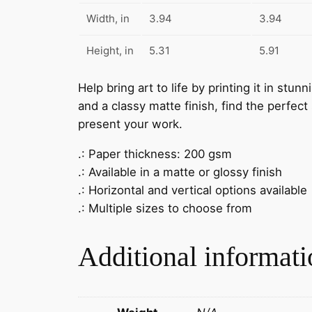
Width, in
3.94
3.94
Height, in
5.31
5.91
Help bring art to life by printing it in stu
and a classy matte finish, find the perfect
present your work.
.: Paper thickness: 200 gsm
.: Available in a matte or glossy finish
.: Horizontal and vertical options available
.: Multiple sizes to choose from
Additional informati