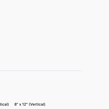
tical)
8″ x 12″ (Vertical)