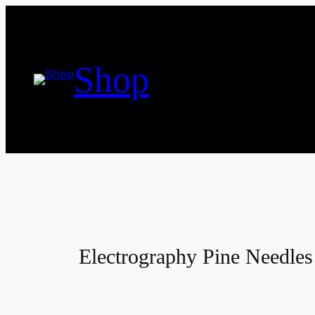
Skip
to
content
Shop
Electrography Pine Needles