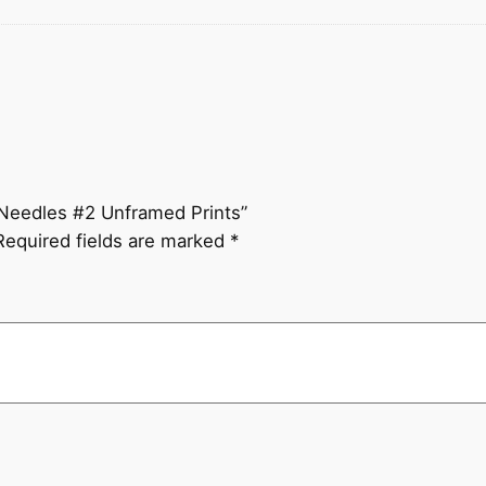
e Needles #2 Unframed Prints”
Required fields are marked
*