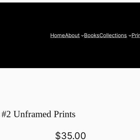
Home
About
Books
Collections
Pri
 #2 Unframed Prints
$
35.00