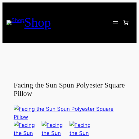
Skip
to
Shop
content
Facing the Sun Spun Polyester Square
Pillow