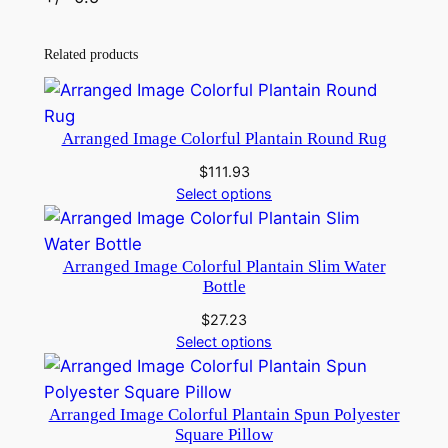
Related products
Arranged Image Colorful Plantain Round Rug
$
111.93
Select options
Arranged Image Colorful Plantain Slim Water
Bottle
$
27.23
Select options
Arranged Image Colorful Plantain Spun Polyester
Square Pillow