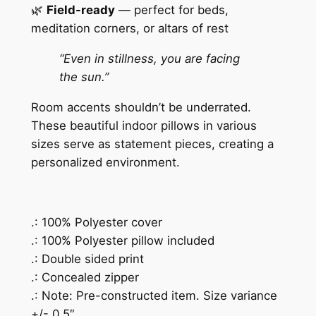
🌿
Field-ready
— perfect for beds,
i
meditation corners, or altars of rest
l
l
“Even in stillness, you are facing
o
the sun.”
w
Room accents shouldn’t be underrated.
q
These beautiful indoor pillows in various
u
sizes serve as statement pieces, creating a
a
personalized environment.
n
t
i
t
.: 100% Polyester cover
y
.: 100% Polyester pillow included
.: Double sided print
.: Concealed zipper
.: Note: Pre-constructed item. Size variance
+/- 0.5″