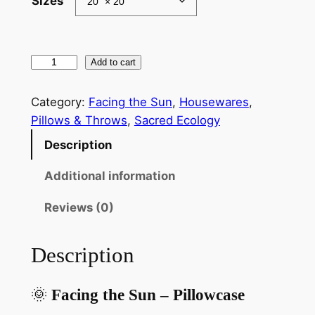
Sizes
g
e
:
F
Add to cart
$
a
c
2
Category:
Facing the Sun
, 
Housewares
, 
i
Pillows & Throws
, 
Sacred Ecology
1
n
Description
.
g
t
8
Additional information
h
7
Reviews (0)
e
t
S
u
h
Description
n
r
S
🌞
Facing the Sun – Pillowcase
o
p