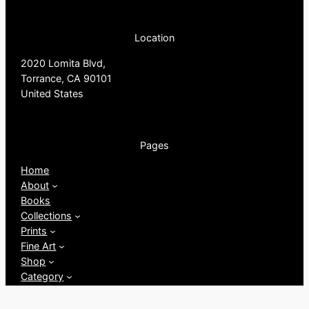
Location
2020 Lomita Blvd,
Torrance, CA 90101
United States
Pages
Home
About
Books
Collections
Prints
Fine Art
Shop
Category
My account