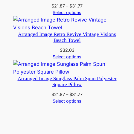
Price
$
21.87
–
$
31.77
range:
Select options
$21.87
through
$31.77
Arranged Image Retro Revive Vintage Visions
Beach Towel
$
32.03
Select options
Arranged Image Sunglass Palm Spun Polyester
Square Pillow
Price
$
21.87
–
$
31.77
range:
Select options
$21.87
through
$31.77