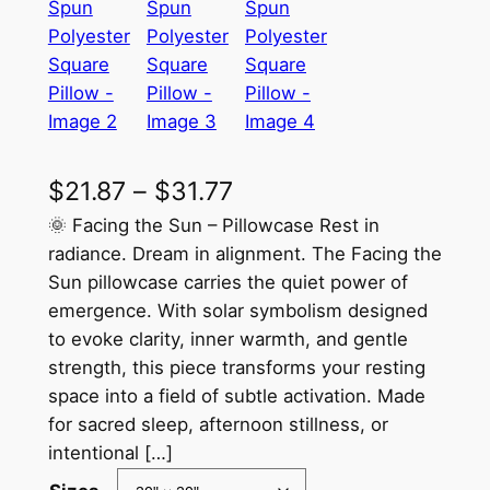
P
$
21.87
–
$
31.77
r
🌞 Facing the Sun – Pillowcase Rest in
radiance. Dream in alignment. The Facing the
i
Sun pillowcase carries the quiet power of
c
emergence. With solar symbolism designed
to evoke clarity, inner warmth, and gentle
e
strength, this piece transforms your resting
r
space into a field of subtle activation. Made
a
for sacred sleep, afternoon stillness, or
intentional […]
n