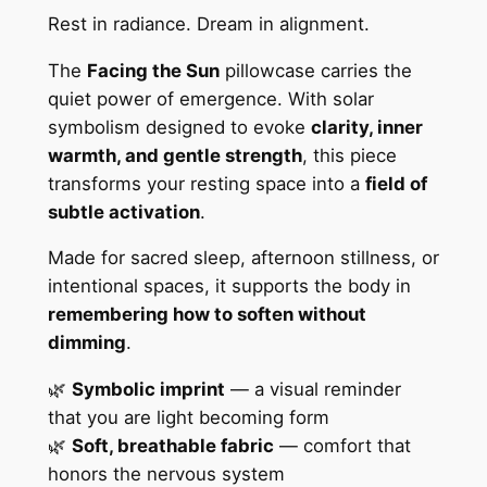
u
u
Rest in radiance. Dream in alignment.
n
g
P
The
Facing the Sun
pillowcase carries the
h
o
quiet power of emergence. With solar
l
$
symbolism designed to evoke
clarity, inner
y
warmth, and gentle strength
, this piece
3
e
transforms your resting space into a
field of
1
s
subtle activation
.
t
.
Made for sacred sleep, afternoon stillness, or
e
7
intentional spaces, it supports the body in
r
7
remembering how to soften without
S
dimming
.
q
u
🌿
Symbolic imprint
— a visual reminder
a
that you are light becoming form
r
🌿
Soft, breathable fabric
— comfort that
e
honors the nervous system
P